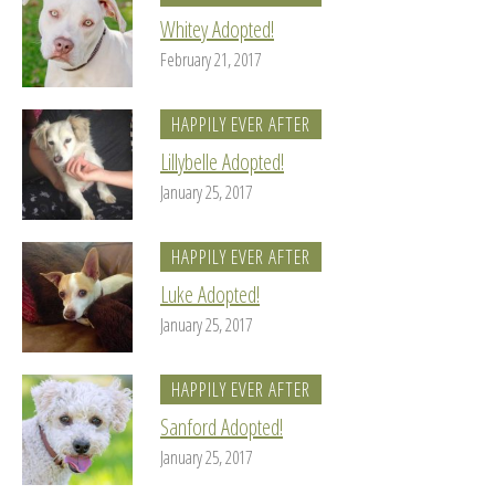
Whitey Adopted!
February 21, 2017
HAPPILY EVER AFTER
Lillybelle Adopted!
January 25, 2017
HAPPILY EVER AFTER
Luke Adopted!
January 25, 2017
HAPPILY EVER AFTER
Sanford Adopted!
January 25, 2017