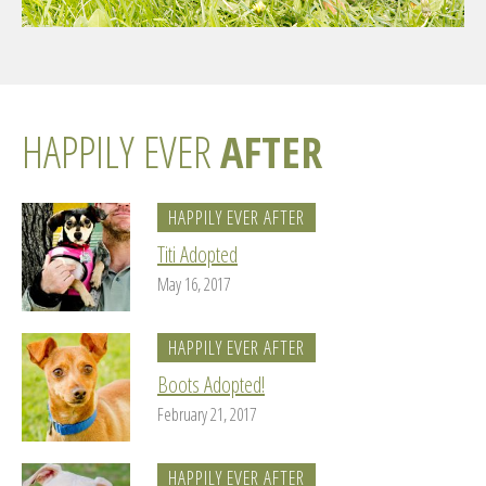
HAPPILY EVER
AFTER
HAPPILY EVER AFTER
Titi Adopted
May 16, 2017
HAPPILY EVER AFTER
Boots Adopted!
February 21, 2017
HAPPILY EVER AFTER