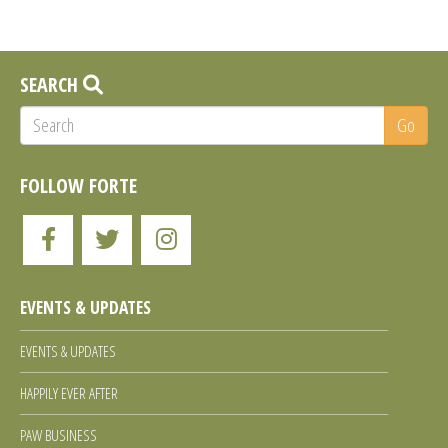
SEARCH
Go
FOLLOW FORTE
Like
Follow
Follow
Forte
Forte
Forte
EVENTS & UPDATES
Animal
Animal
Animal
EVENTS & UPDATES
Rescue
Rescue
Rescue
HAPPILY EVER AFTER
PAW BUSINESS
on
on
on