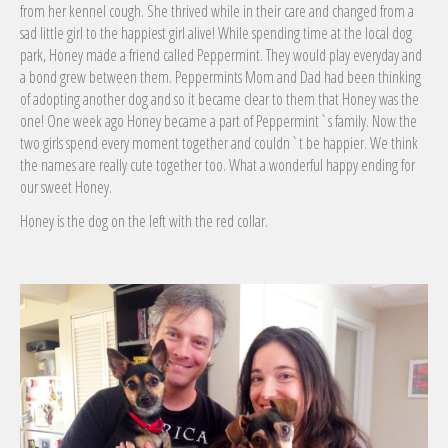
from her kennel cough. She thrived while in their care and changed from a
sad little girl to the happiest girl alive! While spending time at the local dog
park, Hone
y made a friend called Peppermint. They would play everyday and
a bond grew between them. Peppermints Mom and Dad had been thinking
of adopting another dog and so it became clear to them that Honey was the
one! One week ago Honey became a part of Peppermint`s family. Now the
two girls spend every moment together and couldn`t be happier. We think
the names are really cute together too. What a wonderful happy ending for
our sweet Honey.
Honey is the dog on the left with the red collar.