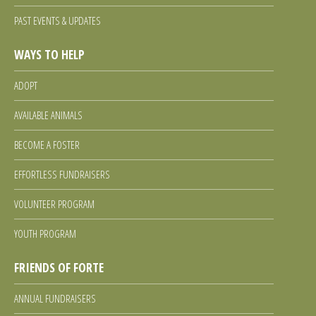
PAST EVENTS & UPDATES
Facebook
Twitter
Instagram
WAYS TO HELP
ADOPT
AVAILABLE ANIMALS
BECOME A FOSTER
EFFORTLESS FUNDRAISERS
VOLUNTEER PROGRAM
YOUTH PROGRAM
FRIENDS OF FORTE
ANNUAL FUNDRAISERS