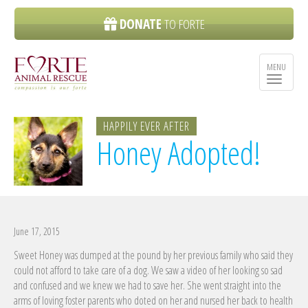
DONATE
TO FORTE
MENU
Toggle n
HAPPILY EVER AFTER
Honey Adopted!
June 17, 2015
Sweet Honey was dumped at the pound by her previous family who said they
could not afford to take care of a dog. We saw a video of her looking so sad
and confused and we knew we had to save her. She went straight into the
arms of loving foster parents who doted on her and nursed her back to health