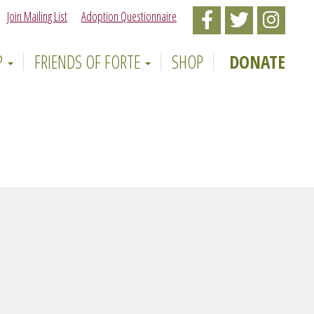
Join Mailing List
Adoption Questionnaire
Like
Follow
Follow
Forte
Forte
Forte
P
FRIENDS OF FORTE
SHOP
DONATE
Animal
Animal
Animal
Rescue
Rescue
Rescue
on
on
on
Facebook
Twitter
Instagr