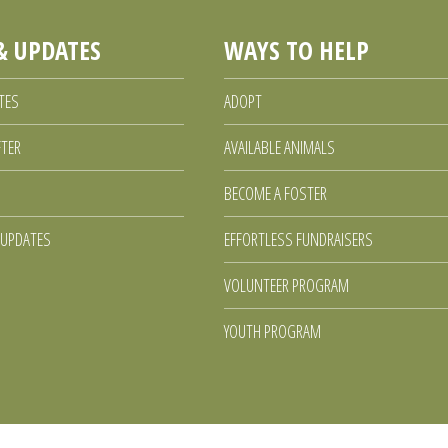
& UPDATES
WAYS TO HELP
TES
ADOPT
FTER
AVAILABLE ANIMALS
BECOME A FOSTER
 UPDATES
EFFORTLESS FUNDRAISERS
VOLUNTEER PROGRAM
YOUTH PROGRAM