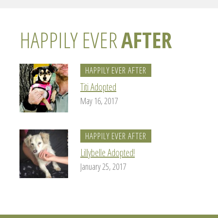
HAPPILY EVER
AFTER
HAPPILY EVER AFTER
Titi Adopted
May 16, 2017
HAPPILY EVER AFTER
Lillybelle Adopted!
January 25, 2017