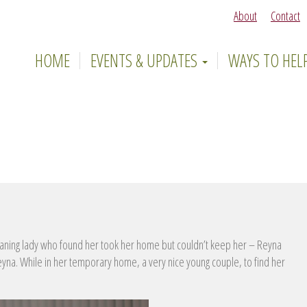
About
Contact
HOME
EVENTS & UPDATES
WAYS TO HEL
ning lady who found her took her home but couldn’t keep her – Reyna
 Reyna. While in her temporary home, a very nice young couple, to find her