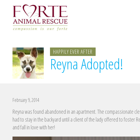
HAPPILY EVER AFTER
Reyna Adopted!
February 9, 2014
Reyna was found abandoned in an apartment. The compassionate clea
had to stay in the backyard until a client of the lady offered to foster
and fall in love with her!