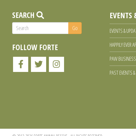
SEARCH
EVENTS 
Go
EVENTS & UPDA
HAPPILY EVER A
FOLLOW FORTE
PAW BUSINESS
Like
Follow
Follow
PAST EVENTS &
Forte
Forte
Forte
Animal
Animal
Animal
Rescue
Rescue
Rescue
on
on
on