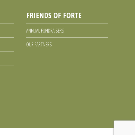
FRIENDS OF FORTE
ANNUAL FUNDRAISERS
OUR PARTNERS