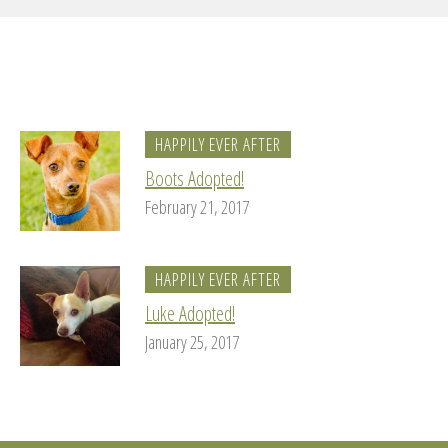
HAPPILY EVER AFTER
Boots Adopted!
February 21, 2017
HAPPILY EVER AFTER
Luke Adopted!
January 25, 2017