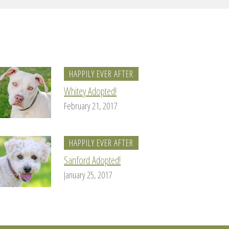
HAPPILY EVER AFTER
Whitey Adopted!
February 21, 2017
HAPPILY EVER AFTER
Sanford Adopted!
January 25, 2017